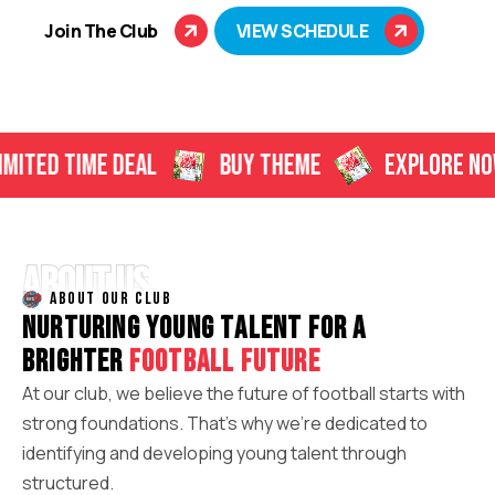
Join The Club
VIEW SCHEDULE
TIME DEAL
BUY THEME
EXPLORE NOW
ABOUT US
ABOUT OUR CLUB
N
U
R
T
U
R
I
N
G
Y
O
U
N
G
T
A
L
E
N
T
F
O
R
A
B
R
I
G
H
T
E
R
F
O
O
T
B
A
L
L
F
U
T
U
R
E
At our club, we believe the future of football starts with
strong foundations. That’s why we’re dedicated to
identifying and developing young talent through
structured.