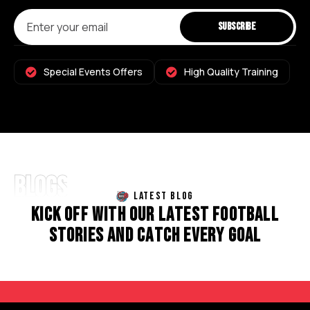
Special Events Offers
High Quality Training
BLOGS
LATEST BLOG
K
I
C
K
O
F
F
W
I
T
H
O
U
R
L
A
T
E
S
T
F
O
O
T
B
A
L
L
S
T
O
R
I
E
S
A
N
D
C
A
T
C
H
E
V
E
R
Y
G
O
A
L