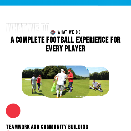
WHAT WE DO
WHAT WE DO
A
C
O
M
P
L
E
T
E
F
O
O
T
B
A
L
L
E
X
P
E
R
I
E
N
C
E
F
O
R
E
V
E
R
Y
P
L
A
Y
E
R
TEAMWORK AND COMMUNITY BUILDING