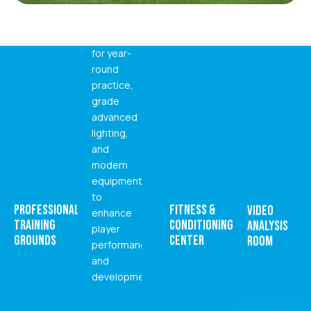
arena
controlled
environment
for year-
round
practice,
grade
advanced
lighting,
and
modern
equipment
to
PROFESSIONAL
FITNESS &
VIDEO
enhance
TRAINING
CONDITIONING
ANALYSIS
player
GROUNDS
CENTER
ROOM
performance
and
development.