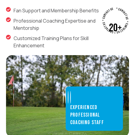
* CONTACT US * CONTACT US * CONTACT US * CONTACT US
Fan Support and Membership Benefits
Professional Coaching Expertise and
20
+
Mentorship
Customized Training Plans for Skill
Enhancement
INDOOR
TRAINING
ARENA
Experienced
Our state-
professional
of-the-art
coaching staff
indoor
training