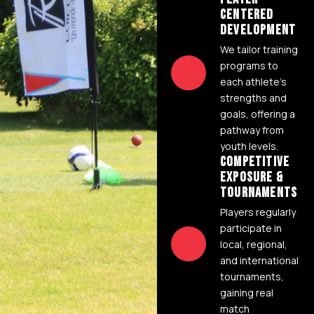
CENTERED
DEVELOPMENT
We tailor training
programs to
each athlete's
strengths and
goals, offering a
pathway from
youth levels.
COMPETITIVE
EXPOSURE &
TOURNAMENTS
Players regularly
participate in
local, regional,
and international
tournaments,
gaining real
match