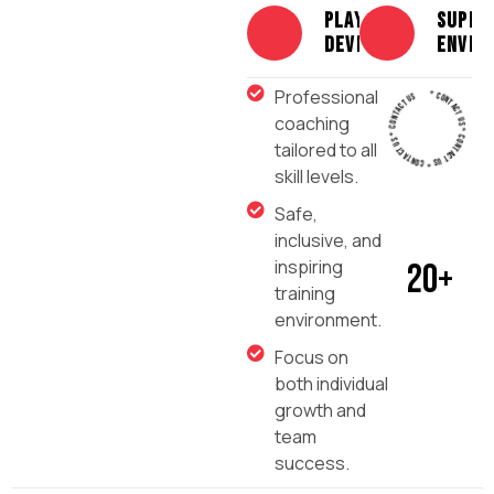
PLAYER
Suppo
DEVELOPMENT
envir
* CONTACT US * CONTACT US * CONTACT US * CONTACT US
Professional
coaching
tailored to all
skill levels.
Safe,
inclusive, and
inspiring
20
+
training
environment.
Focus on
both individual
growth and
team
success.