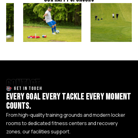
CONTACT
GET IN TOUCH
E
V
E
R
Y
G
O
A
L
E
V
E
R
Y
T
A
C
K
L
E
E
V
E
R
Y
M
O
M
E
N
T
C
O
U
N
T
S
.
From high-quality training grounds and modern locker
rooms to dedicated fitness centers and recovery
zones, our facilities support.