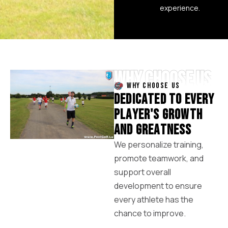
experience.
WHY CHOOSE US
WHY CHOOSE US
D
E
D
I
C
A
T
E
D
T
O
E
V
E
R
Y
P
L
A
Y
E
R
'
S
G
R
O
W
T
H
A
N
D
G
R
E
A
T
N
E
S
S
We personalize training,
promote teamwork, and
support overall
development to ensure
every athlete has the
chance to improve.