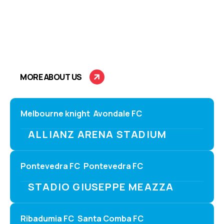
C
A
L
E
N
D
A
R
S
Stay updated with the latest fixtures and kick-off times
for all upcoming matches. Plan your game nights with
accurate schedules and venue details.
MORE ABOUT US
Melbourne knight
Avondale FC
ALLIANZ ARENA STADIUM
Pontevedra FC
Pontevedra FC
STADIO GIUSEPPE MEAZZA
Ribadumia FC
Santa Comba FC