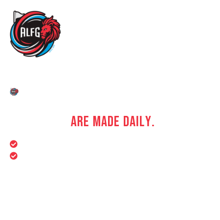
DREAM BIG. PLAY BIGGER.
W
H
E
R
E
F
O
O
T
B
A
L
L
D
R
E
A
M
S
T
A
K
E
S
H
A
P
E
,
C
H
A
M
P
I
O
N
S
A
R
E
M
A
D
E
D
A
I
L
Y
.
Year-Round Training Programs
Fitness & Conditioning Support
We provide a dynamic and supportive environment
where aspiring footballers can turn their passion into
purpose.