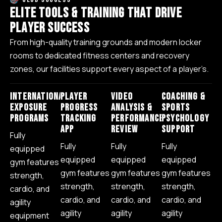
E
L
I
T
E
T
O
O
L
S
&
T
R
A
I
N
I
N
G
T
H
A
T
D
R
I
V
E
P
L
A
Y
E
R
S
U
C
C
E
S
S
From high-quality training grounds and modern locker
rooms to dedicated fitness centers and recovery
zones, our facilities support every aspect of a player’s.
INTERNATIONAL
PLAYER
VIDEO
COACHING &
EXPOSURE
PROGRESS
ANALYSIS &
SPORTS
PROGRAMS
TRACKING
PERFORMANCE
PSYCHOLOGY
APP
REVIEW
SUPPORT
Fully
Fully
Fully
Fully
equipped
equipped
equipped
equipped
gym features
gym features
gym features
gym features
strength,
strength,
strength,
strength,
cardio, and
cardio, and
cardio, and
cardio, and
agility
agility
agility
agility
equipment