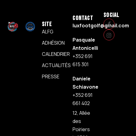
SOCIAL
CONTACT
SITE
luxfootgolf@gmail.com
ALFG
Pasquale
ADHÉSION
Antonicelli
CALENDRIER
+352 691
615 301
ACTUALITÉS
PRESSE
Daniele
Schiavone
+352 691
661 402
12, Allée
des
Poiriers