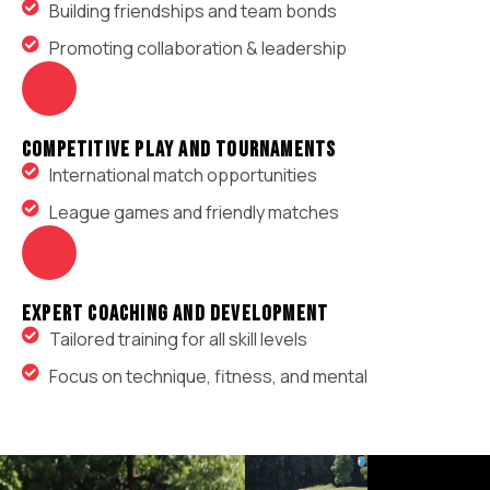
Building friendships and team bonds
Promoting collaboration & leadership
Competitive Play and Tournaments
International match opportunities
League games and friendly matches
Expert Coaching And Development
Tailored training for all skill levels
Focus on technique, fitness, and mental