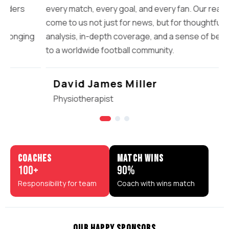
every match, every goal, and every fan. Our readers
come to us not just for news, but for thoughtful
analysis, in-depth coverage, and a sense of belonging
to a worldwide football community.
David James Miller
Physiotherapist
COACHES
MATCH WINS
100
+
90
%
Responsibility for team
Coach with wins match
OUR HAPPY SPONSORS