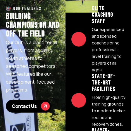
ELITE
OUR FEATURES
COACHING
B
U
I
L
D
I
N
G
STAFF
C
H
A
M
P
I
O
N
S
O
N
A
N
D
Our experienced
O
F
F
T
H
E
F
I
E
L
D
and licensed
Our club is a place for all
coaches bring
professional-
players, from aspiring
level training to
youth athletes to
players of all
seasoned competitors.
ages.
With features like our
STATE-OF-
development-focused
THE-ART
FACILITIES
programs.
From high-quality
training grounds
Contact Us
to modern locker
rooms and
recovery zones.
PLAYER-