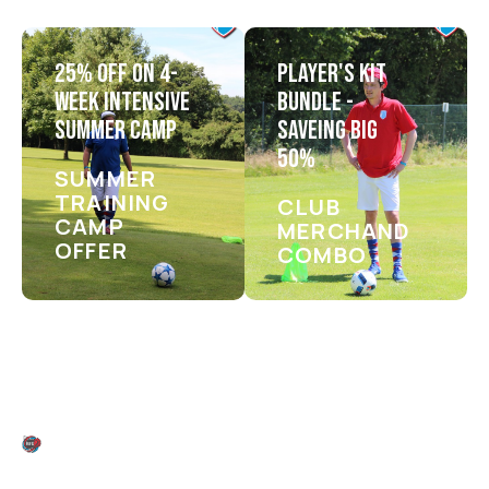
25% OFF ON 4-
PLAYER'S KIT
WEEK INTENSIVE
BUNDLE -
SUMMER CAMP
SAVEING BIG
50%
SUMMER
TRAINING
CLUB
CAMP
MERCHANDISE
OFFER
COMBO
FIXTURES & KICK-OFF TIMES
G
E
T
R
E
A
D
Y
F
O
R
T
H
E
A
C
T
I
O
N
—
M
A
R
K
Y
O
U
R