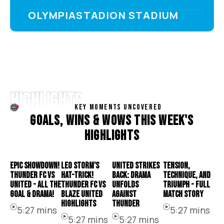
OLYMPIASTADION STADIUM
HIGHLIGHTS
KEY MOMENTS UNCOVERED
G
O
A
L
S
,
W
I
N
S
&
W
O
W
S
T
H
I
S
W
E
E
K
'
S
H
I
G
H
L
I
G
H
T
S
EPIC SHOWDOWN!
LEO STORM'S
UNITED STRIKES
TENSION,
THUNDER FC VS
HAT-TRICK!
BACK: DRAMA
TECHNIQUE, AND
UNITED - ALL THE
THUNDER FC VS
UNFOLDS
TRIUMPH - FULL
GOAL & DRAMA!
BLAZE UNITED
AGAINST
MATCH STORY
HIGHLIGHTS
THUNDER
5:27 mins
5:27 mins
5:27 mins
5:27 mins