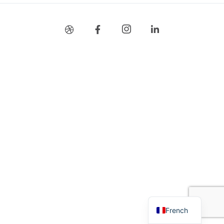
Stay Connected
French